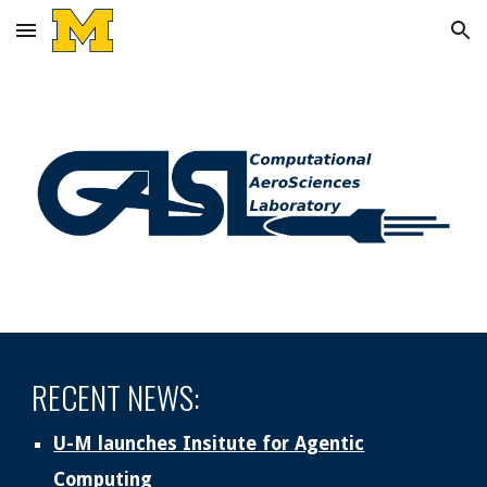
Skip to main content
Skip to navigation
RECENT NEWS:
U-M launches Insitute for Agentic
Computing