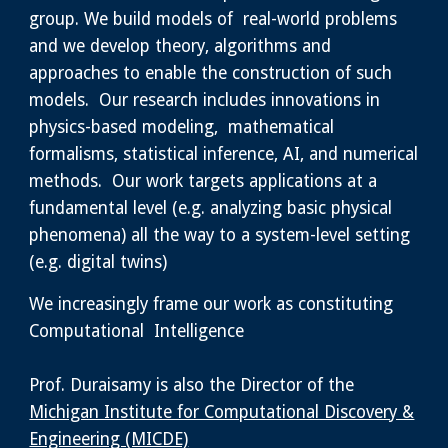
group. We build models of real-world problems
and we develop theory, algorithms and
approaches to enable the construction of such
models. Our research includes innovations in
physics-based modeling, mathematical
formalisms, statistical inference, AI, and numerical
methods. Our work targets applications at a
fundamental level (e.g. analyzing basic physical
phenomena) all the way to a system-level setting
(e.g. digital twins)
We increasingly frame our work as constituting
Computational Intelligence
Prof. Duraisamy is also the Director of the
Michigan Institute for Computational Discovery &
Engineering (MICDE)