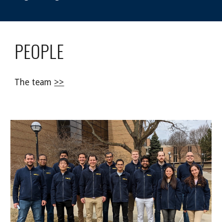
PEOPLE
The team
>>