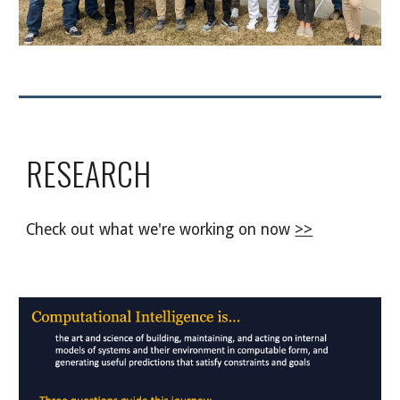
RESEARCH
Check out what we're working on now
>>