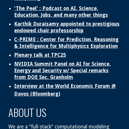
'The Peel' : Podcast on AI, Science,
Education, Jobs, and many other things
Karthik Duraisamy appointed to prestigious
endowed chair professorship
C-PRIME : Center for Prediction, Reasoning
& Intelligence for Multiphysics Exploration
Plenary talk at TPC25
NVIDIA Summit Panel on AI for Science,
Energy and Security w/ Special remarks
from DOE Sec. Granholm
Interview at the World Economic Forum @
Davos (Bloomberg)
ABOUT US
We are a "full-stack" computational modeling